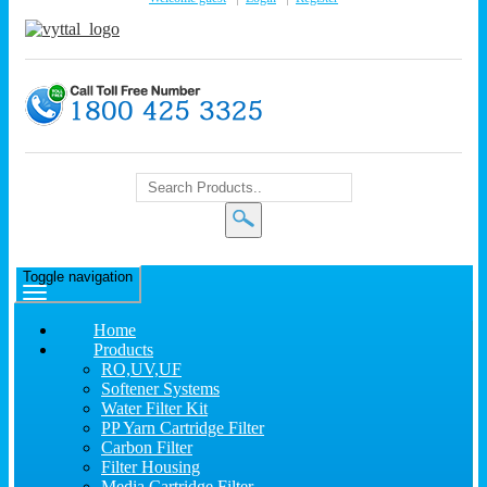
Toggle navigation
Home
Products
RO,UV,UF
Softener Systems
Water Filter Kit
PP Yarn Cartridge Filter
Carbon Filter
Filter Housing
Media Cartridge Filter