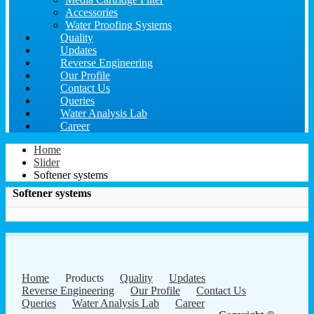
Accessories
Water Proofing Systems
Quality
Updates
Reverse Engineering
Our Profile
Contact Us
Queries
Water Analysis Lab
Career
Home
Slider
Softener systems
Softener systems
Home
Products
Quality
Updates
Reverse Engineering
Our Profile
Contact Us
Queries
Water Analysis Lab
Career