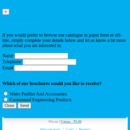
×
Order a Brochure
If you would prefer to browse our catalogue in paper form or off-
line, simply complete your details below and let us know a bit more
about what you are interested in.
Name
Telephone
Email
Which of our brochures would you like to receive?
Water Purifier And Accessories
Customised Engineering Products
Close
Mycart |
0 items -
₹
0.00
Welcome guest
Login
Register