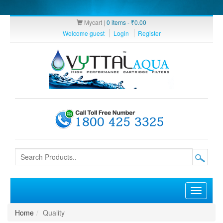
Mycart |
0 items -
₹
0.00
Welcome guest
Login
Register
Toggle
navigati
Home
Quality