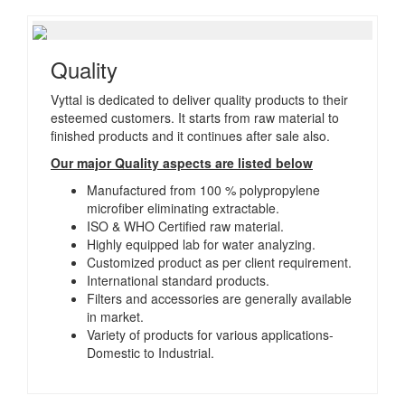
Quality
Vyttal is dedicated to deliver quality products to their
esteemed customers. It starts from raw material to
finished products and it continues after sale also.
Our major Quality aspects are listed below
Manufactured from 100 % polypropylene
microfiber eliminating extractable.
ISO & WHO Certified raw material.
Highly equipped lab for water analyzing.
Customized product as per client requirement.
International standard products.
Filters and accessories are generally available
in market.
Variety of products for various applications-
Domestic to Industrial.