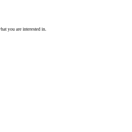
at you are interested in.