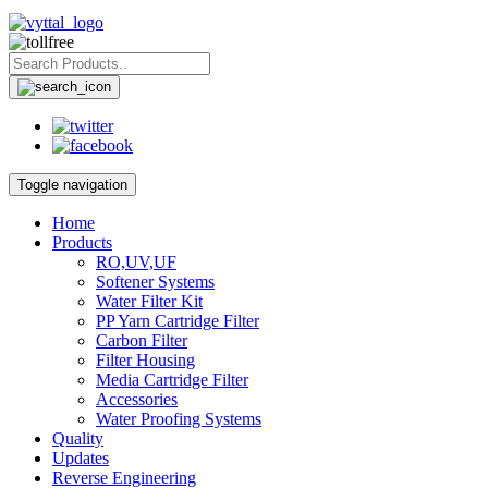
Toggle navigation
Home
Products
RO,UV,UF
Softener Systems
Water Filter Kit
PP Yarn Cartridge Filter
Carbon Filter
Filter Housing
Media Cartridge Filter
Accessories
Water Proofing Systems
Quality
Updates
Reverse Engineering