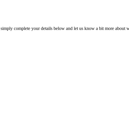
, simply complete your details below and let us know a bit more about wh