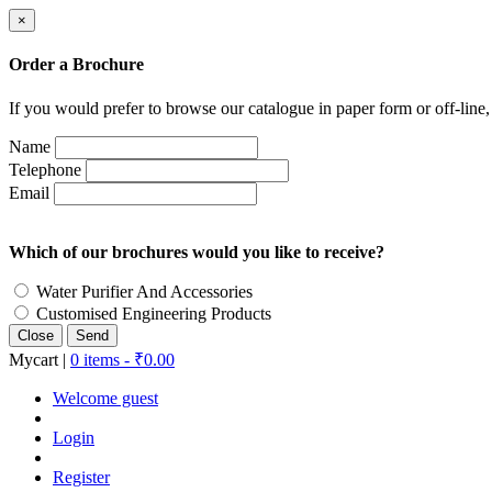
×
Order a Brochure
If you would prefer to browse our catalogue in paper form or off-line
Name
Telephone
Email
Which of our brochures would you like to receive?
Water Purifier And Accessories
Customised Engineering Products
Close
Mycart |
0 items -
₹
0.00
Welcome guest
Login
Register