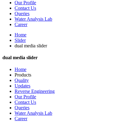
Our Profile
Contact Us
Queries
Water Analysis Lab
Career
Home
Slider
dual media slider
dual media slider
Home
Products
Quality
Updates
Reverse Engineering
Our Profile
Contact Us
Queries
Water Analysis Lab
Career