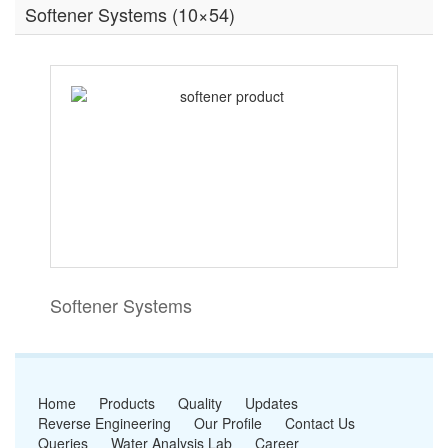
Softener Systems (10×54)
Softener Systems
Home
Products
Quality
Updates
Reverse Engineering
Our Profile
Contact Us
Queries
Water Analysis Lab
Career