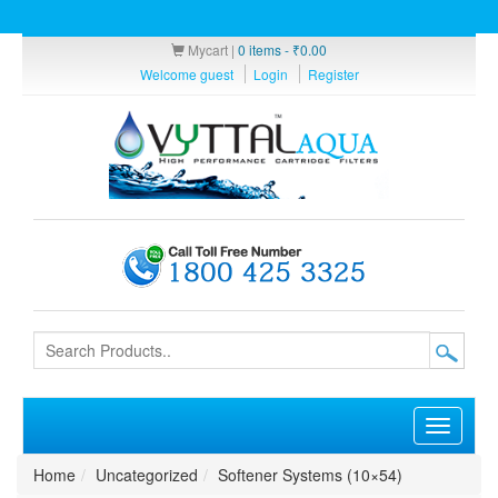
Mycart |
0 items -
₹
0.00
Welcome guest
Login
Register
Toggle
navigati
Home
Uncategorized
Softener Systems (10×54)