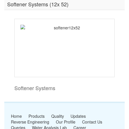
Softener Systems (12x 52)
Softener Systems
Home
Products
Quality
Updates
Reverse Engineering
Our Profile
Contact Us
Queries
Water Analysis Lab
Career