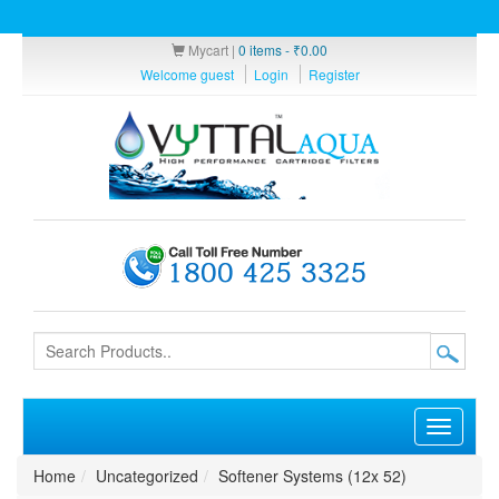
Mycart |
0 items -
₹
0.00
Welcome guest
Login
Register
Toggle
navigati
Home
Uncategorized
Softener Systems (12x 52)