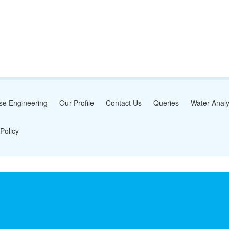
se Engineering
Our Profile
Contact Us
Queries
Water Analy
Policy