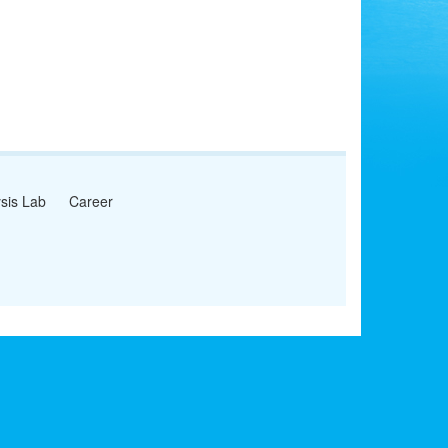
sis Lab
Career