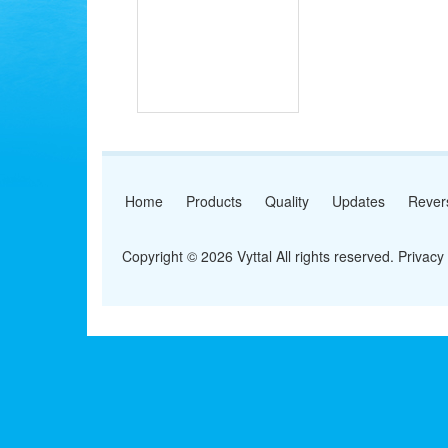
Home
Products
Quality
Updates
Rever
Copyright © 2026 Vyttal All rights reserved.
Privacy 