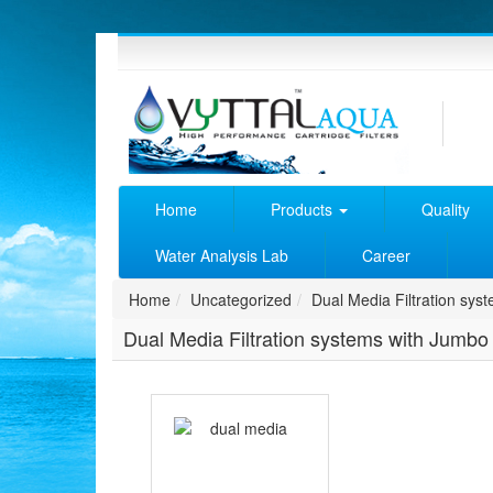
Home
Products
Quality
Water Analysis Lab
Career
Home
Uncategorized
Dual Media Filtration syst
Dual Media Filtration systems with Jumbo F