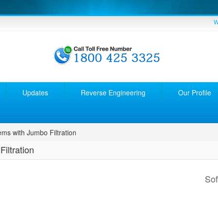
W
Updates
Reverse Engineering
Our Profile
ems with Jumbo Filtration
iltration
So