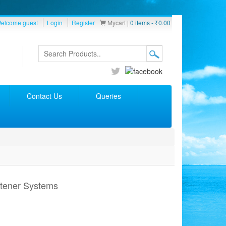
elcome guest
Login
Register
Mycart |
0 items -
₹
0.00
Contact Us
Queries
ftener Systems