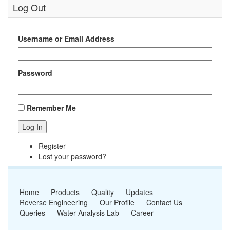
Log Out
Username or Email Address
Password
Remember Me
Log In
Register
Lost your password?
Home
Products
Quality
Updates
Reverse Engineering
Our Profile
Contact Us
Queries
Water Analysis Lab
Career