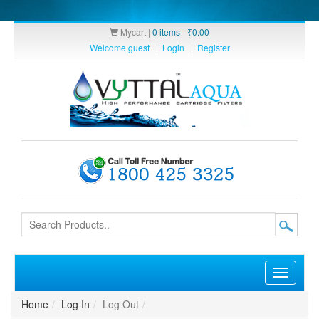
Mycart |
0 items -
₹
0.00
Welcome guest
Login
Register
Toggle
navigati
Home
Log In
Log Out