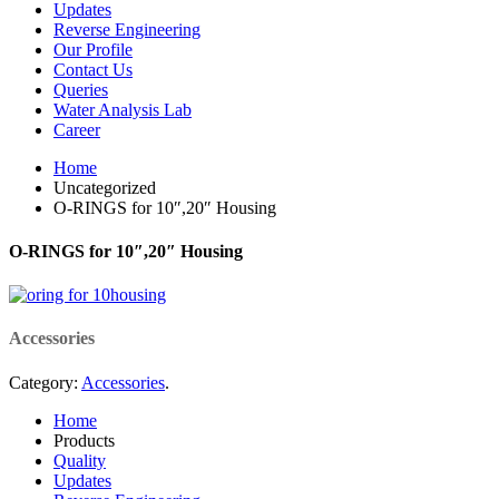
Updates
Reverse Engineering
Our Profile
Contact Us
Queries
Water Analysis Lab
Career
Home
Uncategorized
O-RINGS for 10″,20″ Housing
O-RINGS for 10″,20″ Housing
Accessories
Category:
Accessories
.
Home
Products
Quality
Updates