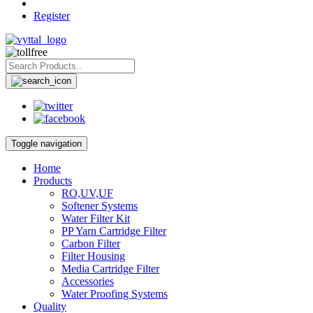
Register
Toggle navigation
Home
Products
RO,UV,UF
Softener Systems
Water Filter Kit
PP Yarn Cartridge Filter
Carbon Filter
Filter Housing
Media Cartridge Filter
Accessories
Water Proofing Systems
Quality