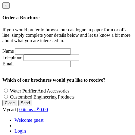
×
Order a Brochure
If you would prefer to browse our catalogue in paper form or off-
line, simply complete your details below and let us know a bit more
about what you are interested in.
Name
Telephone
Email
Which of our brochures would you like to receive?
Water Purifier And Accessories
Customised Engineering Products
Close
Mycart |
0 items -
₹
0.00
Welcome guest
Login