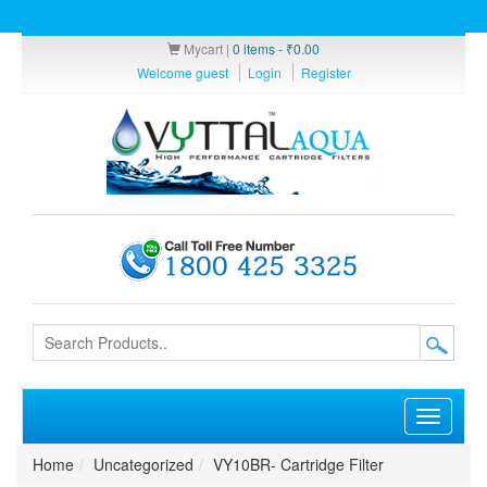
Mycart |
0 items -
₹
0.00
Welcome guest
Login
Register
Toggle
navigati
Home
Uncategorized
VY10BR- Cartridge Filter