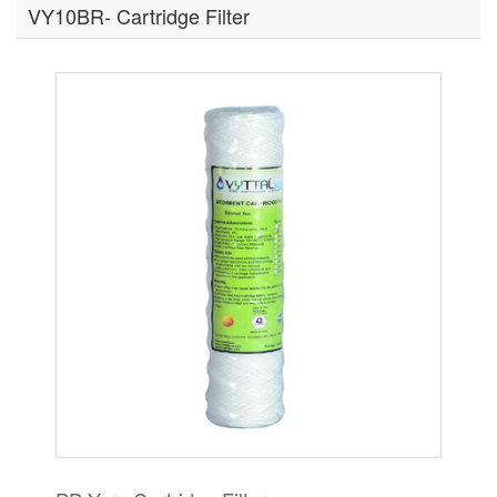
VY10BR- Cartridge Filter